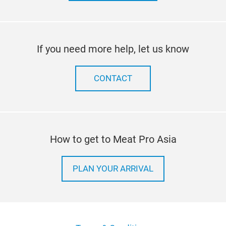
If you need more help, let us know
CONTACT
How to get to Meat Pro Asia
PLAN YOUR ARRIVAL