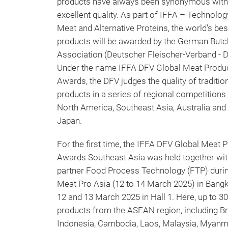
products have always been synonymous with
excellent quality. As part of IFFA – Technolog
Meat and Alternative Proteins, the world's be
products will be awarded by the German Butc
Association (Deutscher Fleischer-Verband - 
Under the name IFFA DFV Global Meat Produ
Awards, the DFV judges the quality of traditio
products in a series of regional competitions 
North America, Southeast Asia, Australia and
Japan.
For the first time, the IFFA DFV Global Meat 
Awards Southeast Asia was held together wit
partner Food Process Technology (FTP) duri
Meat Pro Asia (12 to 14 March 2025) in Bang
12 and 13 March 2025 in Hall 1. Here, up to 3
products from the ASEAN region, including Br
Indonesia, Cambodia, Laos, Malaysia, Myanma