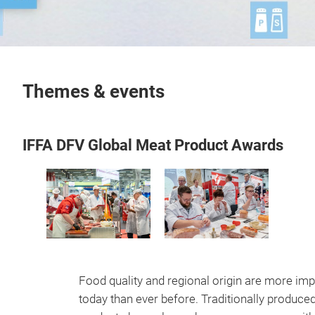
Themes & events
IFFA DFV Global Meat Product Awards
Food quality and regional origin are more imp
today than ever before. Traditionally produce