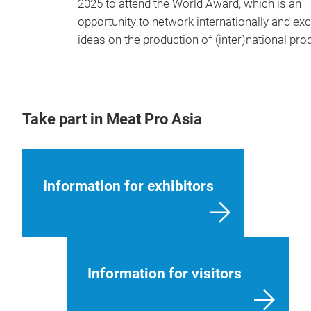
2025 to attend the World Award, which is an
opportunity to network internationally and e
ideas on the production of (inter)national pro
Take part in Meat Pro Asia
Information for exhibitors
Information for visitors