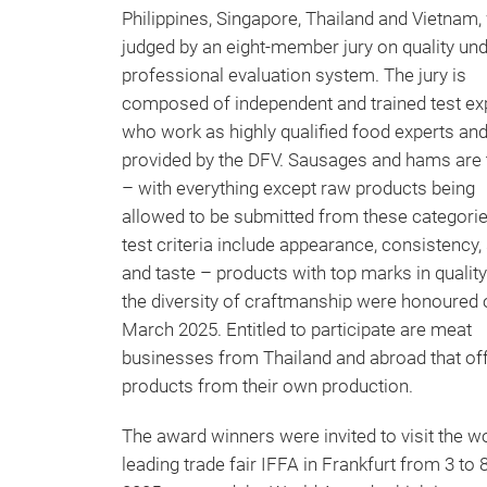
Philippines, Singapore, Thailand and Vietnam,
judged by an eight-member jury on quality und
professional evaluation system. The jury is
composed of independent and trained test ex
who work as highly qualified food experts and
provided by the DFV. Sausages and hams are 
– with everything except raw products being
allowed to be submitted from these categori
test criteria include appearance, consistency,
and taste – products with top marks in qualit
the diversity of craftmanship were honoured 
March 2025. Entitled to participate are meat
businesses from Thailand and abroad that of
products from their own production.
The award winners were invited to visit the wo
leading trade fair IFFA in Frankfurt from 3 to