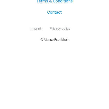
Terms & Conditions
Contact
Imprint
Privacy policy
© Messe Frankfurt