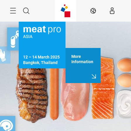
Skip
Menu
Search
EN
More
12 – 14 March 2025

Information
Bangkok, Thailand