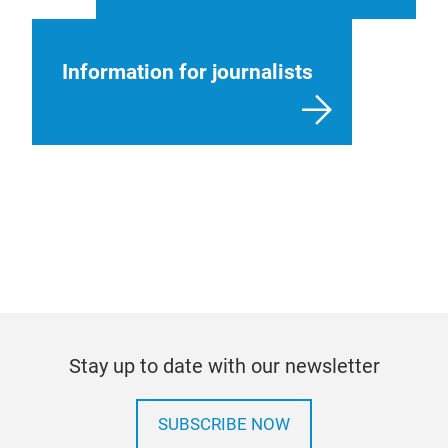
Information for journalists
Stay up to date with our newsletter
SUBSCRIBE NOW