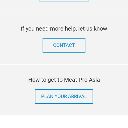
If you need more help, let us know
CONTACT
How to get to Meat Pro Asia
PLAN YOUR ARRIVAL