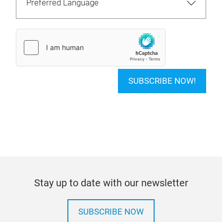
SUBSCRIBE NOW!
Stay up to date with our newsletter
SUBSCRIBE NOW