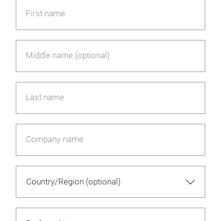
First name
Middle name (optional)
Last name
Company name