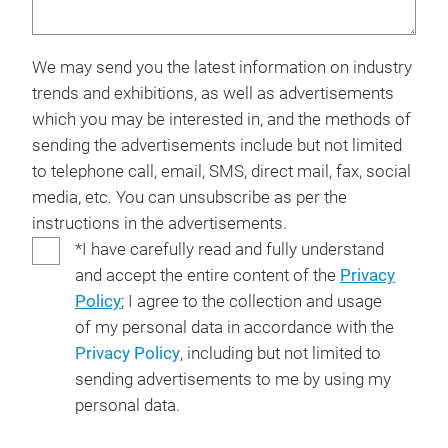
We may send you the latest information on industry
trends and exhibitions, as well as advertisements
which you may be interested in, and the methods of
sending the advertisements include but not limited
to telephone call, email, SMS, direct mail, fax, social
media, etc. You can unsubscribe as per the
instructions in the advertisements.
*I have carefully read and fully understand
and accept the entire content of the
Privacy
Policy
; I agree to the collection and usage
of my personal data in accordance with the
Privacy Policy
, including but not limited to
sending advertisements to me by using my
personal data.