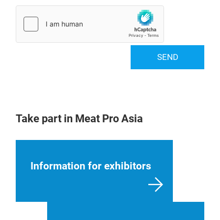
SEND
Take part in Meat Pro Asia
Information for exhibitors