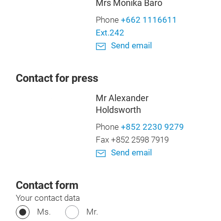
Mrs Monika Baro
Phone
+662 1116611
Ext.242
Send email
Contact for press
Mr Alexander
Holdsworth
Phone
+852 2230 9279
Fax +852 2598 7919
Send email
Contact form
Your contact data
Ms.
Mr.