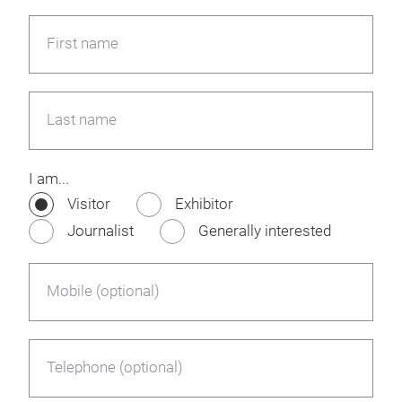
First name
Last name
I am...
Visitor
Exhibitor
Journalist
Generally interested
Mobile (optional)
Telephone (optional)