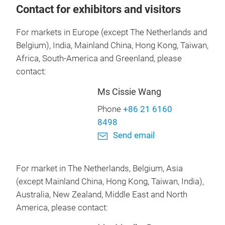
Contact for exhibitors and visitors
For markets in Europe (except The Netherlands and
Belgium), India, Mainland China, Hong Kong, Taiwan,
Africa, South-America and Greenland, please
contact:
Ms Cissie Wang
Phone
+86 21 6160
8498
Send email
For market in The Netherlands, Belgium, Asia
(except Mainland China, Hong Kong, Taiwan, India),
Australia, New Zealand, Middle East and North
America, please contact: