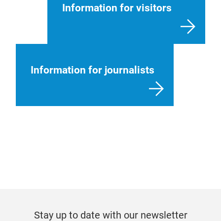
Information for visitors
Information for journalists
Stay up to date with our newsletter