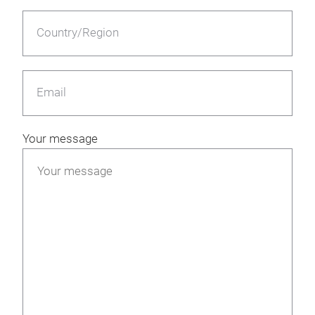
Country/Region
Email
Your message