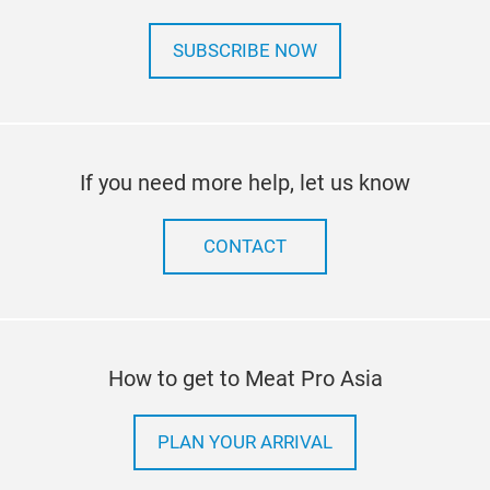
SUBSCRIBE NOW
If you need more help, let us know
CONTACT
How to get to Meat Pro Asia
PLAN YOUR ARRIVAL