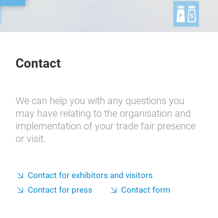
Contact
We can help you with any questions you
may have relating to the organisation and
implementation of your trade fair presence
or visit.
Contact for exhibitors and visitors
Contact for press
Contact form