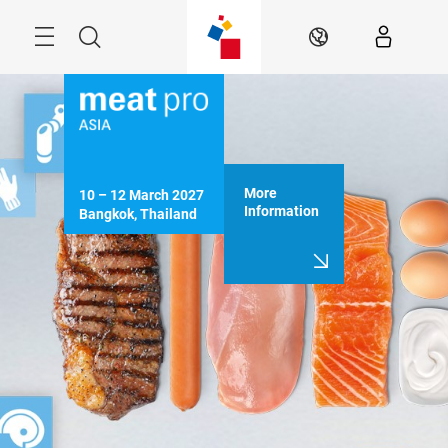
Skip
Menu
Search
EN
More
10 – 12 March 2027

Information
Bangkok, Thailand