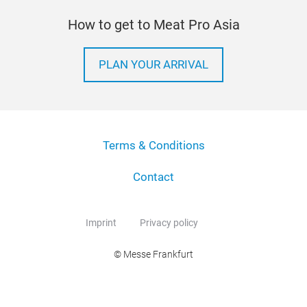
How to get to Meat Pro Asia
PLAN YOUR ARRIVAL
Terms & Conditions
Contact
Imprint
Privacy policy
© Messe Frankfurt