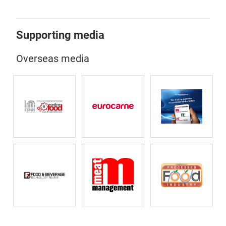
Supporting media
Overseas media