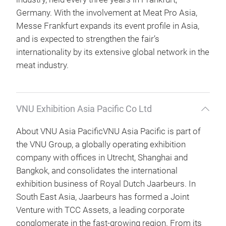
Germany. With the involvement at Meat Pro Asia,
Messe Frankfurt expands its event profile in Asia,
and is expected to strengthen the fair’s
internationality by its extensive global network in the
meat industry.
VNU Exhibition Asia Pacific Co Ltd
About VNU Asia PacificVNU Asia Pacific is part of
the VNU Group, a globally operating exhibition
company with offices in Utrecht, Shanghai and
Bangkok, and consolidates the international
exhibition business of Royal Dutch Jaarbeurs. In
South East Asia, Jaarbeurs has formed a Joint
Venture with TCC Assets, a leading corporate
conglomerate in the fast-growing region. From its