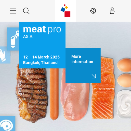
Skip
Menu
Search
EN
More
12 – 14 March 2025

Information
Bangkok, Thailand