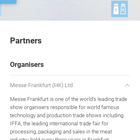
Partners
Organisers
Messe Frankfurt (HK) Ltd
Messe Frankfurt is one of the world’s leading trade
show organisers responsible for world famous
technology and production trade shows including
IFFA, the leading international trade fair for
processing, packaging and sales in the meat
industry, held every three years in Frankfurt,