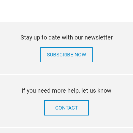
Stay up to date with our newsletter
SUBSCRIBE NOW
If you need more help, let us know
CONTACT