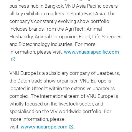
business hub in Bangkok, VNU Asia Pacific covers
all key exhibition markets in South East Asia. The
company’s constantly evolving show portfolio
includes brands from the AgriTech, Animal
Husbandry, Animal Companion, Food, Life Sciences
and Biotechnology industries. For more
information, please visit:
www.vnuasiapacific.com
.
VNU Europe is a subsidiary company of Jaarbeurs,
the Dutch trade show organiser. VNU Europe is
located in Utrecht within the extensive Jaarbeurs
complex. The international team of VNU Europe is
wholly focused on the livestock sector, and
specialised on the VIV worldwide portfolio. For
more information, please
visit:
www.vnueurope.com
.