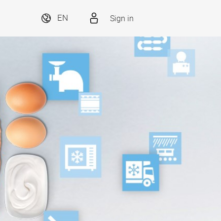
Sign in
EN