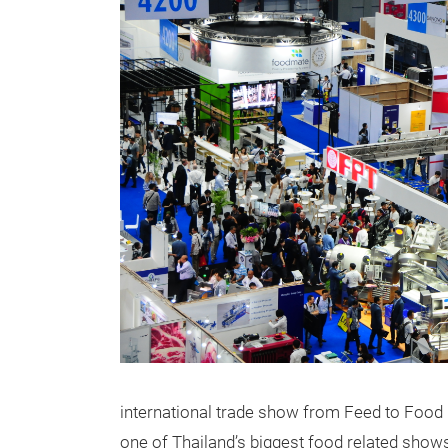
international trade show from Feed to Food in
one of Thailand’s biggest food related show