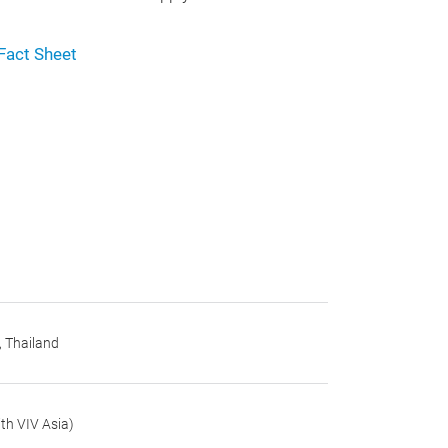
Fact Sheet
, Thailand
th VIV Asia)