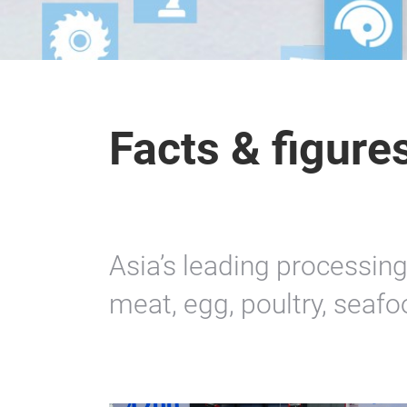
Facts & figure
Asia’s leading processing
meat, egg, poultry, seaf