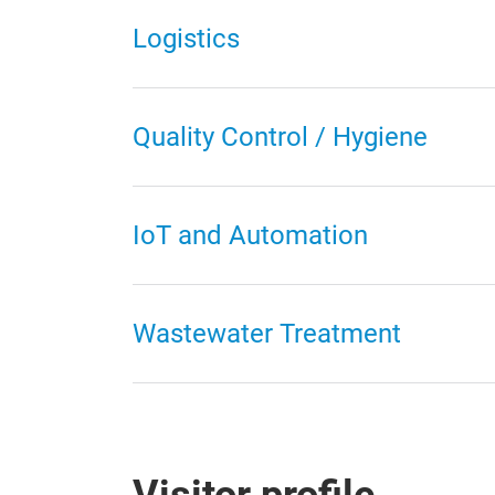
Logistics
Quality Control / Hygiene
IoT and Automation
Wastewater Treatment
Visitor profile