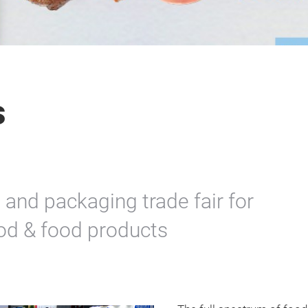
s
 and packaging trade fair for
ood & food products