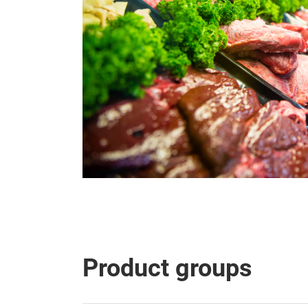
Product groups