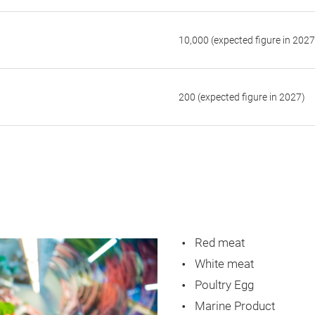
10,000 (expected figure in 2027
200 (expected figure in 2027)
Red meat
White meat
Poultry Egg
Marine Product