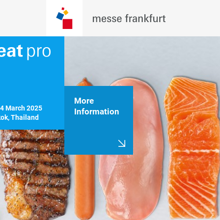
More
14 March 2025

Information
ok, Thailand