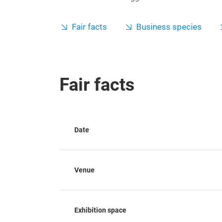
Fair facts
Business species
Fair facts
Date
Venue
Exhibition space