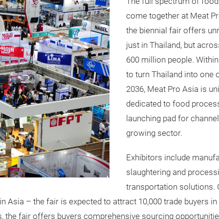
The full spectrum of foo
come together at Meat Pr
the biennial fair offers u
just in Thailand, but acr
600 million people. Within
to turn Thailand into one 
2036, Meat Pro Asia is un
dedicated to food processi
launching pad for channel 
growing sector.
Exhibitors include manufa
slaughtering and process
transportation solutions.
 Asia – the fair is expected to attract 10,000 trade buyers in
s, the fair offers buyers comprehensive sourcing opportunitie