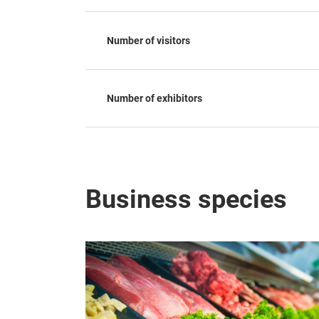
Number of visitors
Number of exhibitors
Business species