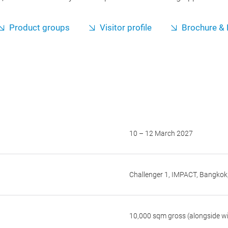
Product groups
Visitor profile
Brochure & 
10 – 12 March 2027
Challenger 1, IMPACT, Bangkok
10,000 sqm gross (alongside wi