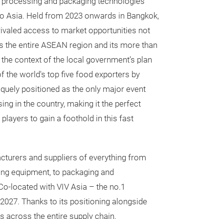
d processing and packaging technologies
o Asia. Held from 2023 onwards in Bangkok,
nrivaled access to market opportunities not
oss the entire ASEAN region and its more than
 the context of the local government’s plan
of the world's top five food exporters by
iquely positioned as the only major event
ng in the country, making it the perfect
players to gain a foothold in this fast
cturers and suppliers of everything from
ing equipment, to packaging and
 Co-located with VIV Asia – the no.1
 2027. Thanks to its positioning alongside
s across the entire supply chain.