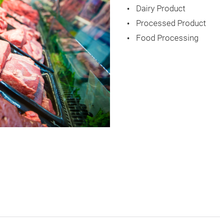
Dairy Product
Processed Product
Food Processing