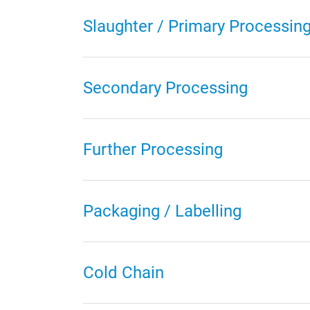
Slaughter / Primary Processin
Secondary Processing
Further Processing
Packaging / Labelling
Cold Chain