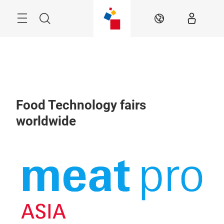
Skip
Menu
Search
EN
Food Technology fairs
worldwide