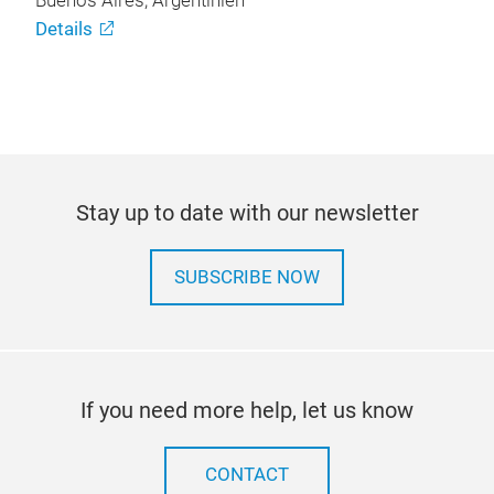
Buenos Aires, Argentinien
Details
Stay up to date with our newsletter
SUBSCRIBE NOW
If you need more help, let us know
CONTACT