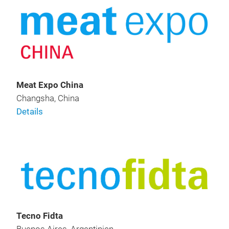
Meat Expo China
Changsha, China
Details
Tecno Fidta