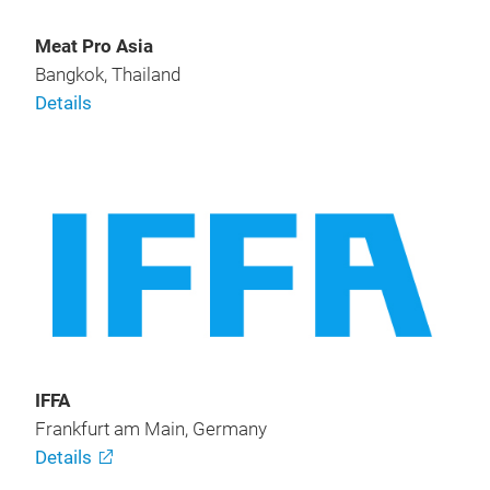
Meat Pro Asia
Bangkok, Thailand
Details
IFFA
Frankfurt am Main, Germany
Details