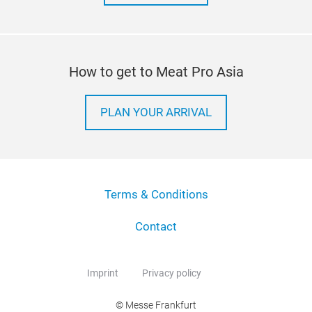
How to get to Meat Pro Asia
PLAN YOUR ARRIVAL
Terms & Conditions
Contact
Imprint
Privacy policy
© Messe Frankfurt