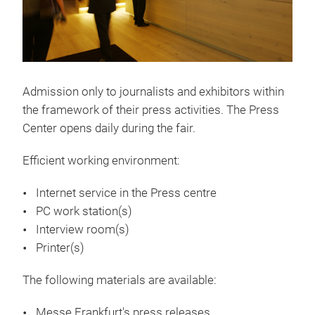
Admission only to journalists and exhibitors within
the framework of their press activities. The Press
Center opens daily during the fair.
Efficient working environment:
Internet service in the Press centre
PC work station(s)
Interview room(s)
Printer(s)
The following materials are available:
Messe Frankfurt's press releases