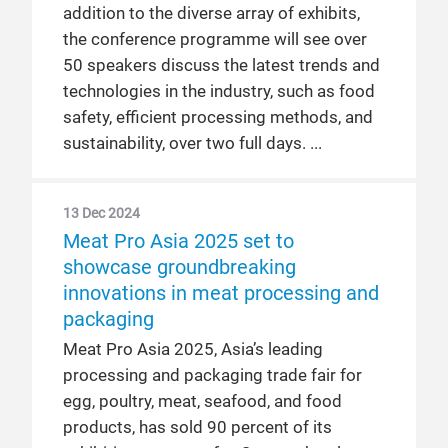
addition to the diverse array of exhibits,
the conference programme will see over
50 speakers discuss the latest trends and
technologies in the industry, such as food
safety, efficient processing methods, and
sustainability, over two full days.
13 Dec 2024
Meat Pro Asia 2025 set to
showcase groundbreaking
innovations in meat processing and
packaging
Meat Pro Asia 2025, Asia’s leading
processing and packaging trade fair for
egg, poultry, meat, seafood, and food
products, has sold 90 percent of its