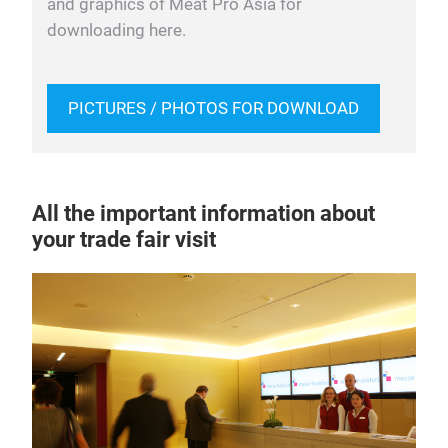
and graphics of Meat Pro Asia for
downloading here.
PICTURES / PHOTOS FOR DOWNLOAD
All the important information about
your trade fair visit