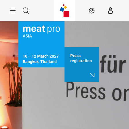
Skip
Menu
Search
EN
Press
10 – 12 March 2027

registration
Bangkok, Thailand