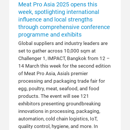
Meat Pro Asia 2025 opens this
week, spotlighting international
influence and local strengths
through comprehensive conference
programme and exhibits
Global suppliers and industry leaders are
set to gather across 10,000 sqm at
Challenger 1, IMPACT, Bangkok from 12 –
14 March this week for the second edition
of Meat Pro Asia, Asia’s premier
processing and packaging trade fair for
egg, poultry, meat, seafood, and food
products. The event will see 121
exhibitors presenting groundbreaking
innovations in processing, packaging,
automation, cold chain logistics, IoT,
quality control, hygiene, and more. In