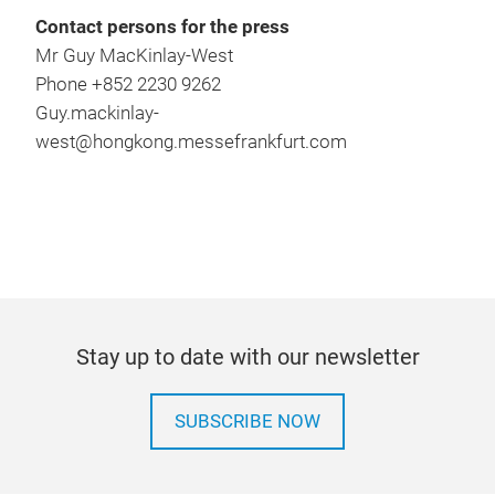
Contact persons for the press
Mr Guy MacKinlay-West
Phone +852 2230 9262
Guy.mackinlay-
west@hongkong.messefrankfurt.com
Stay up to date with our newsletter
SUBSCRIBE NOW