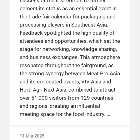
success of the first edition to further
cement its status as an essential event in
the trade fair calendar for packaging and
processing players in Southeast Asia.
Feedback spotlighted the high quality of
attendees and opportunities, which set the
stage for networking, knowledge sharing,
and business exchanges. This atmosphere
resonated throughout the fairground, as
the strong synergy between Meat Pro Asia
and its co-located events, VIV Asia and
Horti Agri Next Asia, combined to attract
over 51,000 visitors from 129 countries
and regions, creating an influential
meeting space for the food industry.
11 Mar 2025