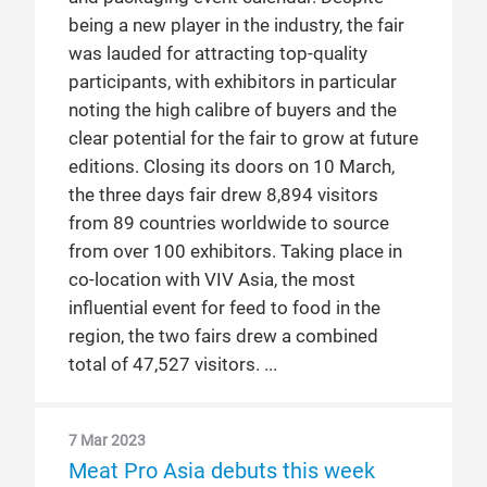
being a new player in the industry, the fair
was lauded for attracting top-quality
participants, with exhibitors in particular
noting the high calibre of buyers and the
clear potential for the fair to grow at future
editions. Closing its doors on 10 March,
the three days fair drew 8,894 visitors
from 89 countries worldwide to source
from over 100 exhibitors. Taking place in
co-location with VIV Asia, the most
influential event for feed to food in the
region, the two fairs drew a combined
total of 47,527 visitors.
7 Mar 2023
Meat Pro Asia debuts this week