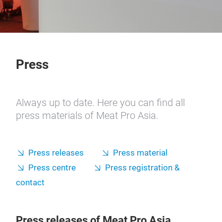
Press
Always up to date. Here you can find all
press materials of Meat Pro Asia.
Press releases
Press material
Press centre
Press registration &
contact
Press releases of Meat Pro Asia