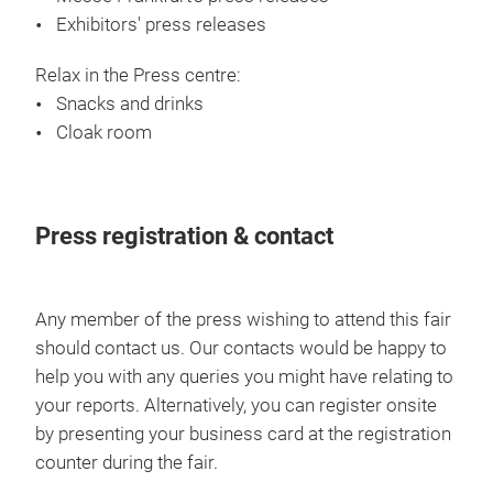
Exhibitors' press releases
Relax in the Press centre:
Snacks and drinks
Cloak room
Press registration & contact
Any member of the press wishing to attend this fair
should contact us. Our contacts would be happy to
help you with any queries you might have relating to
your reports. Alternatively, you can register onsite
by presenting your business card at the registration
counter during the fair.