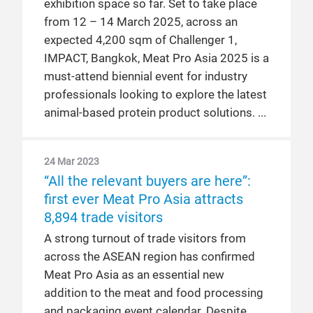
exhibition space so far. Set to take place
from 12 – 14 March 2025, across an
expected 4,200 sqm of Challenger 1,
IMPACT, Bangkok, Meat Pro Asia 2025 is a
must-attend biennial event for industry
professionals looking to explore the latest
animal-based protein product solutions.
24 Mar 2023
“All the relevant buyers are here”:
first ever Meat Pro Asia attracts
8,894 trade visitors
A strong turnout of trade visitors from
across the ASEAN region has confirmed
Meat Pro Asia as an essential new
addition to the meat and food processing
and packaging event calendar. Despite