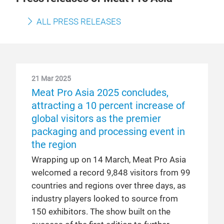
ALL PRESS RELEASES
21 Mar 2025
Meat Pro Asia 2025 concludes,
attracting a 10 percent increase of
global visitors as the premier
packaging and processing event in
the region
Wrapping up on 14 March, Meat Pro Asia
welcomed a record 9,848 visitors from 99
countries and regions over three days, as
industry players looked to source from
150 exhibitors. The show built on the