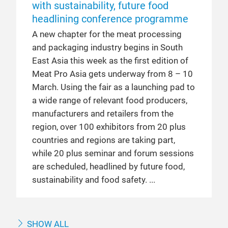
with sustainability, future food
headlining conference programme
A new chapter for the meat processing
and packaging industry begins in South
East Asia this week as the first edition of
Meat Pro Asia gets underway from 8 – 10
March. Using the fair as a launching pad to
a wide range of relevant food producers,
manufacturers and retailers from the
region, over 100 exhibitors from 20 plus
countries and regions are taking part,
while 20 plus seminar and forum sessions
are scheduled, headlined by future food,
sustainability and food safety.
SHOW ALL