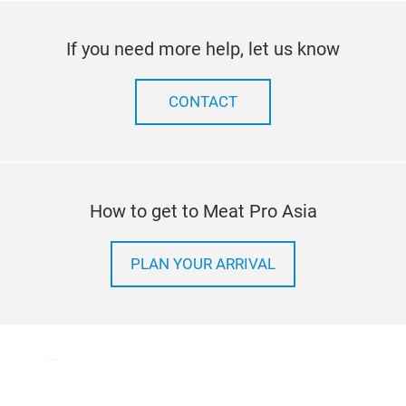
If you need more help, let us know
CONTACT
How to get to Meat Pro Asia
PLAN YOUR ARRIVAL
Terms & Conditions