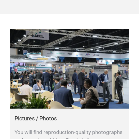
Pictures / Photos
You will find reproduction-quality photographs